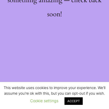
something amazing — check back
soon!
This website uses cookies to improve your experience. We'll
assume you're ok with this, but you can opt-out if you wish.
Cookie settings
ACCEPT