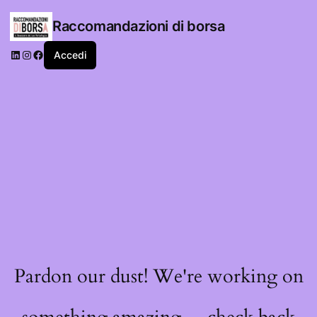
Raccomandazioni di borsa
LinkedIn
Instagram
Facebook
Accedi
Pardon our dust! We're working on