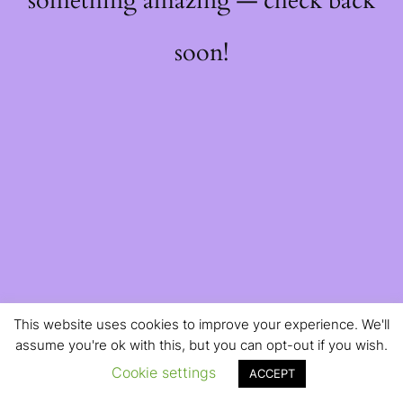
something amazing — check back
soon!
This website uses cookies to improve your experience. We'll
assume you're ok with this, but you can opt-out if you wish.
Cookie settings
ACCEPT