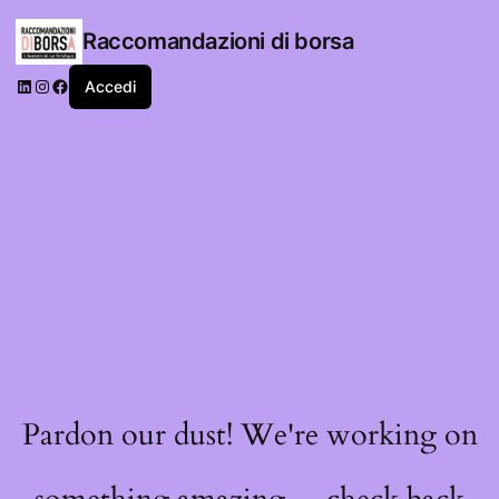
Raccomandazioni di borsa
LinkedIn
Instagram
Facebook
Accedi
Pardon our dust! We're working on