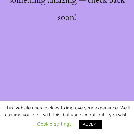
something amazing — check back
soon!
This website uses cookies to improve your experience. We'll
assume you're ok with this, but you can opt-out if you wish.
Cookie settings
ACCEPT