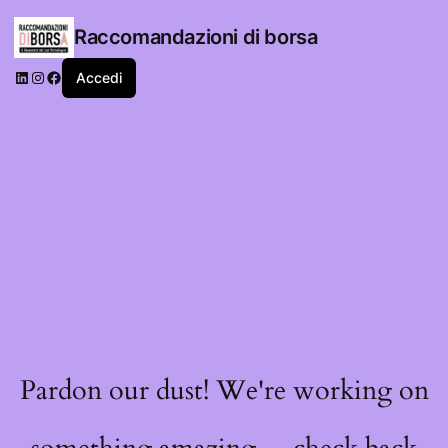
Raccomandazioni di borsa
LinkedIn
Instagram
Facebook
Accedi
Pardon our dust! We're working on