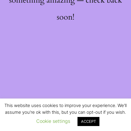
something amazing — check back
soon!
This website uses cookies to improve your experience. We'll
assume you're ok with this, but you can opt-out if you wish.
Cookie settings
ACCEPT