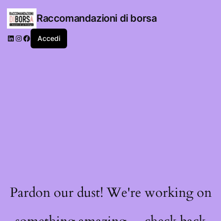
Raccomandazioni di borsa
LinkedIn
Instagram
Facebook
Accedi
Pardon our dust! We're working on