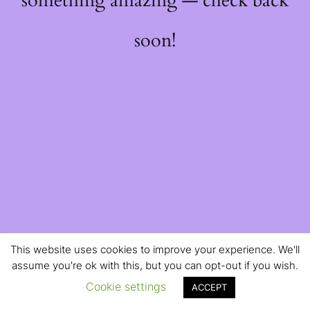
something amazing — check back
soon!
This website uses cookies to improve your experience. We'll
assume you're ok with this, but you can opt-out if you wish.
Cookie settings
ACCEPT