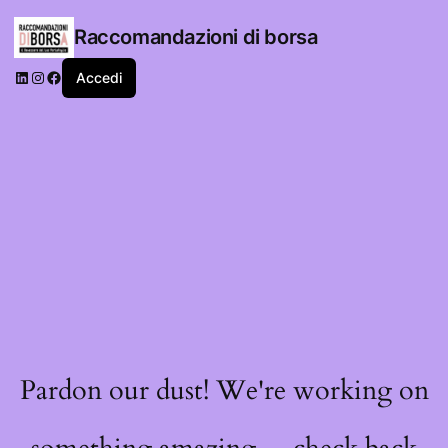
Raccomandazioni di borsa
LinkedIn
Instagram
Facebook
Accedi
Pardon our dust! We're working on