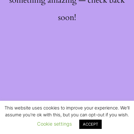
something amazing — check back
soon!
This website uses cookies to improve your experience. We'll
assume you're ok with this, but you can opt-out if you wish.
Cookie settings
ACCEPT