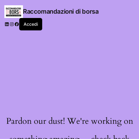
Raccomandazioni di borsa
LinkedIn
Instagram
Facebook
Accedi
Pardon our dust! We're working on