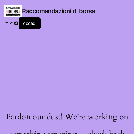
Raccomandazioni di borsa
LinkedIn
Instagram
Facebook
Accedi
Pardon our dust! We're working on