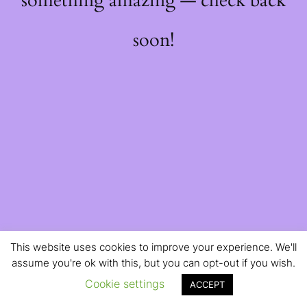
something amazing — check back
soon!
This website uses cookies to improve your experience. We'll
assume you're ok with this, but you can opt-out if you wish.
Cookie settings
ACCEPT