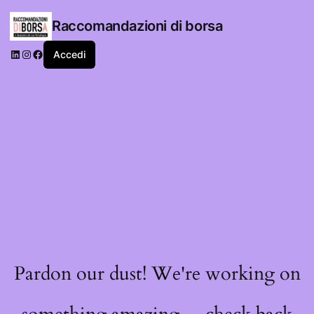
Raccomandazioni di borsa
LinkedIn
Instagram
Facebook
Accedi
Pardon our dust! We're working on