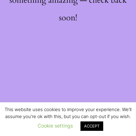
something amazing — check back
soon!
This website uses cookies to improve your experience. We'll
assume you're ok with this, but you can opt-out if you wish.
Cookie settings
ACCEPT