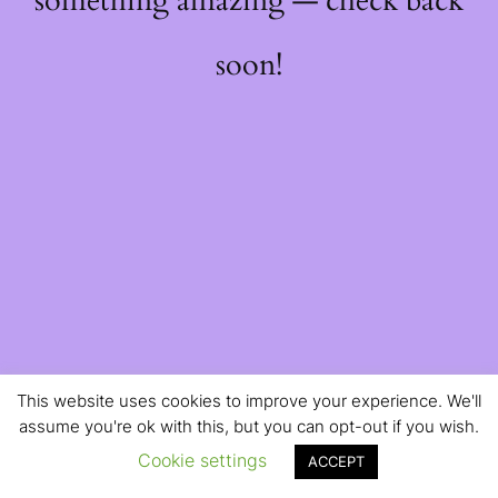
something amazing — check back
soon!
This website uses cookies to improve your experience. We'll
assume you're ok with this, but you can opt-out if you wish.
Cookie settings
ACCEPT