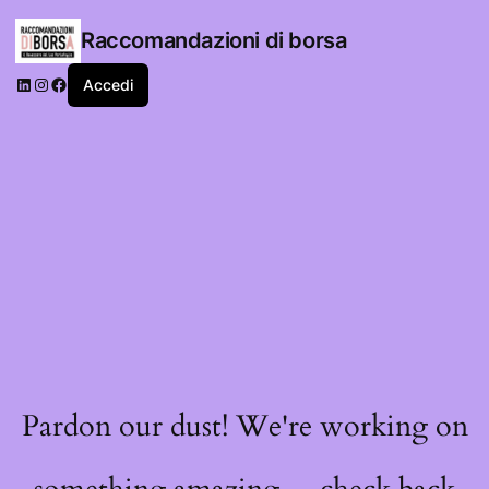
Raccomandazioni di borsa
LinkedIn
Instagram
Facebook
Accedi
Pardon our dust! We're working on