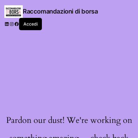
Raccomandazioni di borsa
LinkedIn
Instagram
Facebook
Accedi
Pardon our dust! We're working on