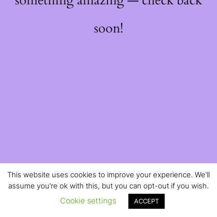
something amazing — check back
soon!
This website uses cookies to improve your experience. We'll
assume you're ok with this, but you can opt-out if you wish.
Cookie settings
ACCEPT