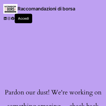
Raccomandazioni di borsa
LinkedIn
Instagram
Facebook
Accedi
Pardon our dust! We're working on