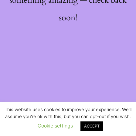
something amazing — check back
soon!
This website uses cookies to improve your experience. We'll
assume you're ok with this, but you can opt-out if you wish.
Cookie settings
ACCEPT