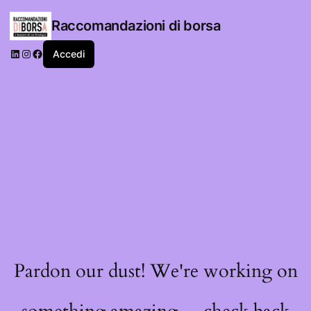
Raccomandazioni di borsa
LinkedIn
Instagram
Facebook
Accedi
Pardon our dust! We're working on