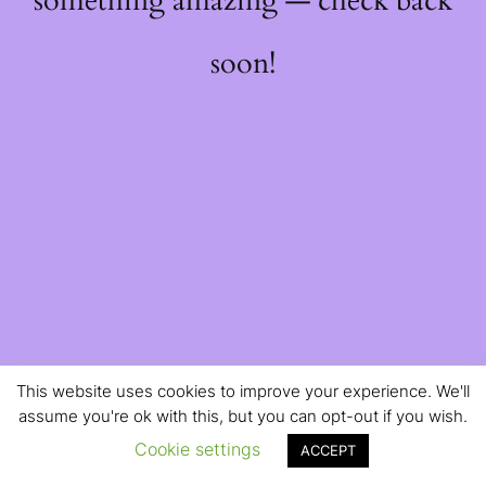
something amazing — check back
soon!
This website uses cookies to improve your experience. We'll
assume you're ok with this, but you can opt-out if you wish.
Cookie settings
ACCEPT