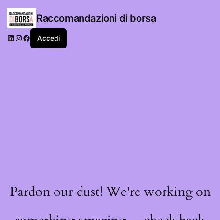
Raccomandazioni di borsa
LinkedIn
Instagram
Facebook
Accedi
Pardon our dust! We're working on