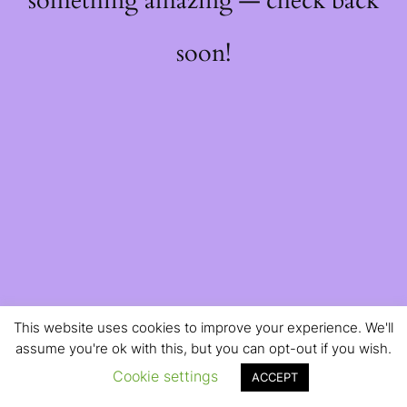
something amazing — check back
soon!
This website uses cookies to improve your experience. We'll
assume you're ok with this, but you can opt-out if you wish.
Cookie settings
ACCEPT