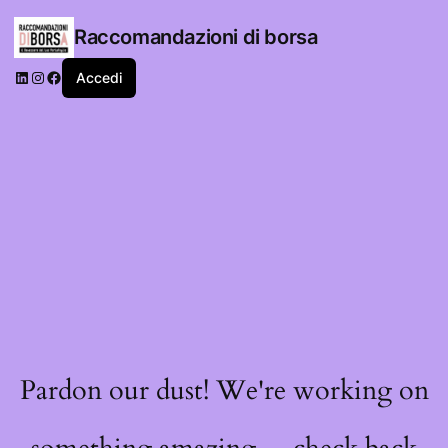
Raccomandazioni di borsa
LinkedIn
Instagram
Facebook
Accedi
Pardon our dust! We're working on