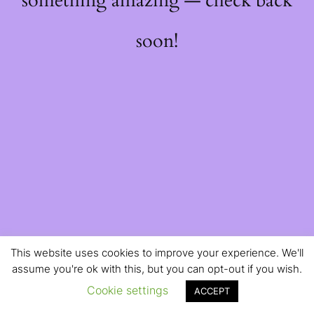
something amazing — check back
soon!
This website uses cookies to improve your experience. We'll
assume you're ok with this, but you can opt-out if you wish.
Cookie settings
ACCEPT