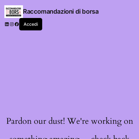
Raccomandazioni di borsa
LinkedIn
Instagram
Facebook
Accedi
Pardon our dust! We're working on