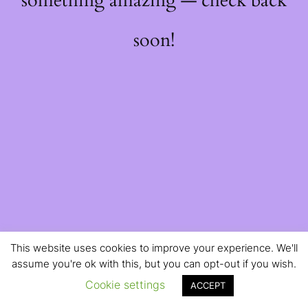
something amazing — check back
soon!
This website uses cookies to improve your experience. We'll
assume you're ok with this, but you can opt-out if you wish.
Cookie settings
ACCEPT