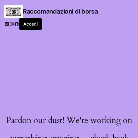
Raccomandazioni di borsa
LinkedIn
Instagram
Facebook
Accedi
Pardon our dust! We're working on