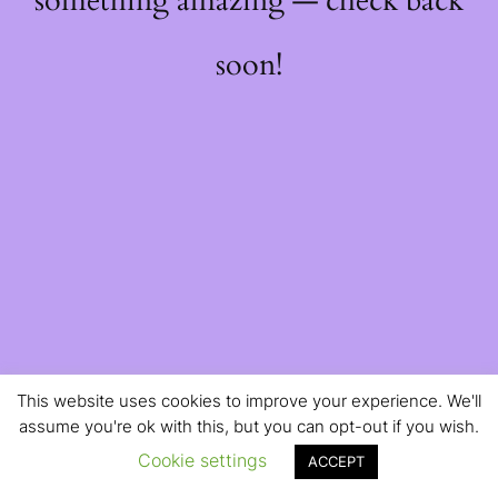
something amazing — check back
soon!
This website uses cookies to improve your experience. We'll
assume you're ok with this, but you can opt-out if you wish.
Cookie settings
ACCEPT