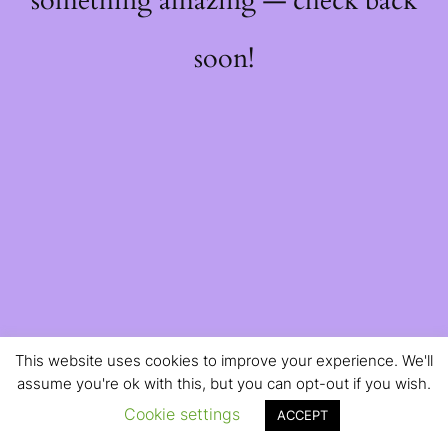
something amazing — check back
soon!
This website uses cookies to improve your experience. We'll
assume you're ok with this, but you can opt-out if you wish.
Cookie settings
ACCEPT