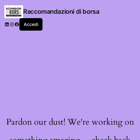
Raccomandazioni di borsa
LinkedIn
Instagram
Facebook
Accedi
Pardon our dust! We're working on