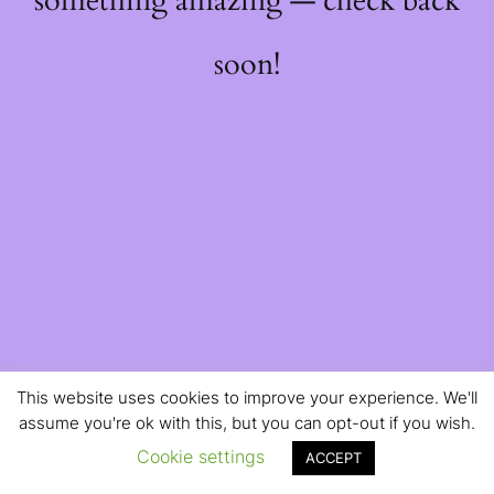
something amazing — check back
soon!
This website uses cookies to improve your experience. We'll
assume you're ok with this, but you can opt-out if you wish.
Cookie settings
ACCEPT