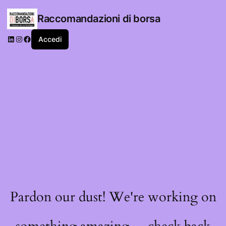
Raccomandazioni di borsa
LinkedIn
Instagram
Facebook
Accedi
Pardon our dust! We're working on