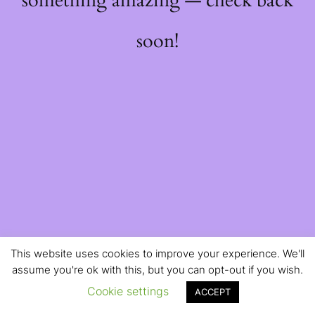
something amazing — check back
soon!
This website uses cookies to improve your experience. We'll
assume you're ok with this, but you can opt-out if you wish.
Cookie settings
ACCEPT