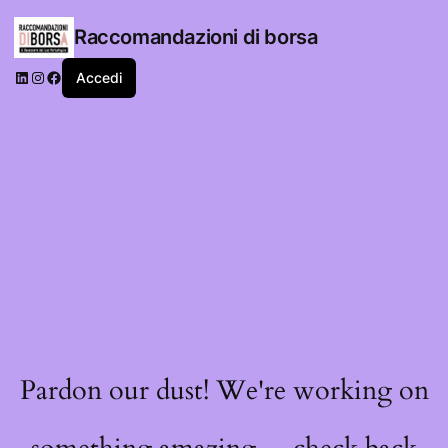
Raccomandazioni di borsa
LinkedIn
Instagram
Facebook
Accedi
Pardon our dust! We're working on