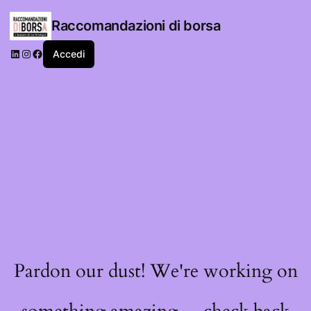
Raccomandazioni di borsa
LinkedIn
Instagram
Facebook
Accedi
Pardon our dust! We're working on