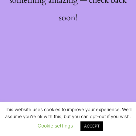
something amazing — check back
soon!
This website uses cookies to improve your experience. We'll
assume you're ok with this, but you can opt-out if you wish.
Cookie settings
ACCEPT