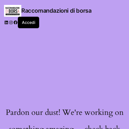
Raccomandazioni di borsa
LinkedIn
Instagram
Facebook
Accedi
Pardon our dust! We're working on