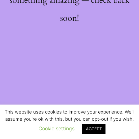
something amazing — check back
soon!
This website uses cookies to improve your experience. We'll
assume you're ok with this, but you can opt-out if you wish.
Cookie settings
ACCEPT