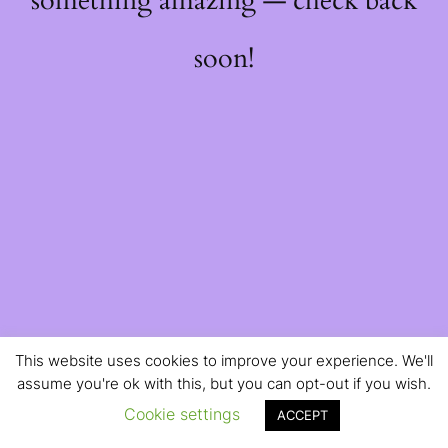
something amazing — check back
soon!
This website uses cookies to improve your experience. We'll
assume you're ok with this, but you can opt-out if you wish.
Cookie settings
ACCEPT