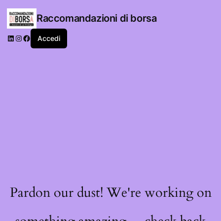
Raccomandazioni di borsa
LinkedIn
Instagram
Facebook
Accedi
Pardon our dust! We're working on