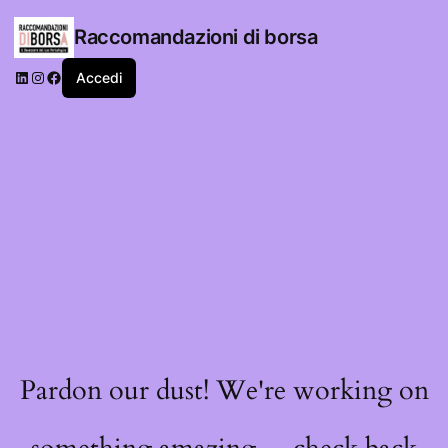
Raccomandazioni di borsa
LinkedIn
Instagram
Facebook
Accedi
Pardon our dust! We're working on