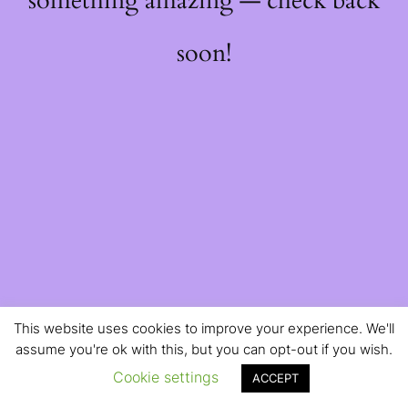
something amazing — check back
soon!
This website uses cookies to improve your experience. We'll
assume you're ok with this, but you can opt-out if you wish.
Cookie settings
ACCEPT