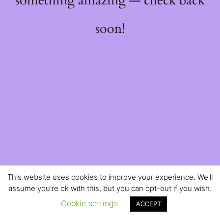
something amazing — check back
soon!
This website uses cookies to improve your experience. We'll
assume you're ok with this, but you can opt-out if you wish.
Cookie settings
ACCEPT