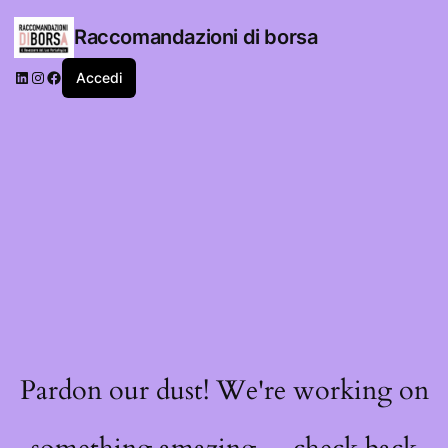
Raccomandazioni di borsa
LinkedIn
Instagram
Facebook
Accedi
Pardon our dust! We're working on