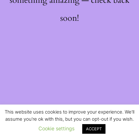
something amazing — check back
soon!
This website uses cookies to improve your experience. We'll
assume you're ok with this, but you can opt-out if you wish.
Cookie settings
ACCEPT