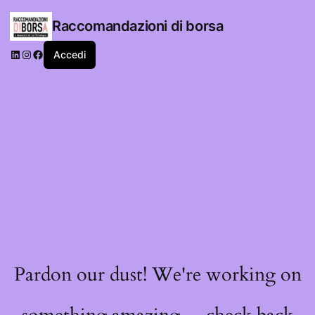
Raccomandazioni di borsa
LinkedIn
Instagram
Facebook
Accedi
Pardon our dust! We're working on