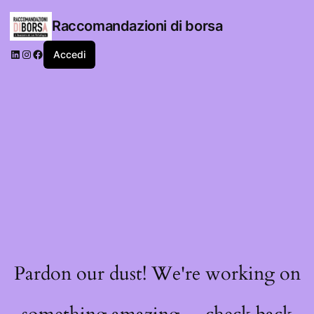
Raccomandazioni di borsa
LinkedIn
Instagram
Facebook
Accedi
Pardon our dust! We're working on