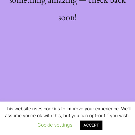
something amazing — check back
soon!
This website uses cookies to improve your experience. We'll
assume you're ok with this, but you can opt-out if you wish.
Cookie settings
ACCEPT