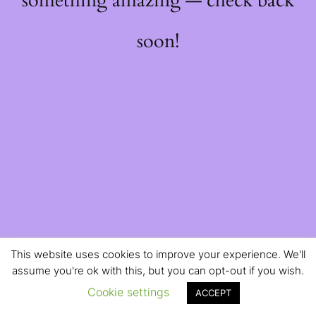
something amazing — check back
soon!
This website uses cookies to improve your experience. We'll
assume you're ok with this, but you can opt-out if you wish.
Cookie settings
ACCEPT