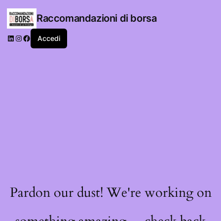
Raccomandazioni di borsa
LinkedIn
Instagram
Facebook
Accedi
Pardon our dust! We're working on