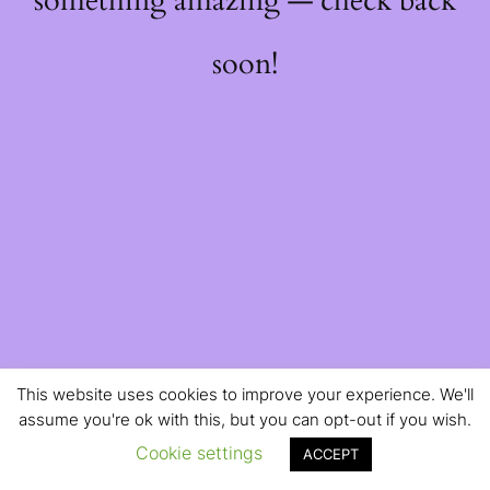
something amazing — check back
soon!
This website uses cookies to improve your experience. We'll
assume you're ok with this, but you can opt-out if you wish.
Cookie settings
ACCEPT