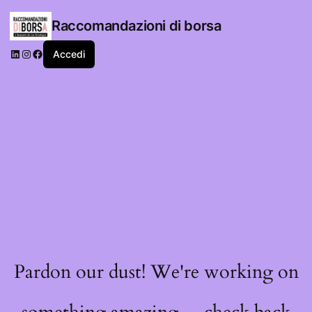
Raccomandazioni di borsa
LinkedIn
Instagram
Facebook
Accedi
Pardon our dust! We're working on