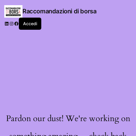
Raccomandazioni di borsa
LinkedIn
Instagram
Facebook
Accedi
Pardon our dust! We're working on