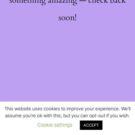
something amazing — check back
soon!
This website uses cookies to improve your experience. We'll
assume you're ok with this, but you can opt-out if you wish.
Cookie settings
ACCEPT