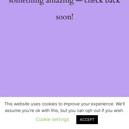
something amazing — check back
soon!
This website uses cookies to improve your experience. We'll
assume you're ok with this, but you can opt-out if you wish.
Cookie settings
ACCEPT