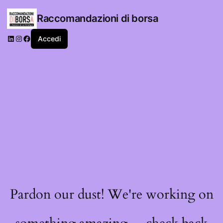
Raccomandazioni di borsa
LinkedIn
Instagram
Facebook
Accedi
Pardon our dust! We're working on