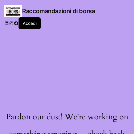
Raccomandazioni di borsa
LinkedIn
Instagram
Facebook
Accedi
Pardon our dust! We're working on