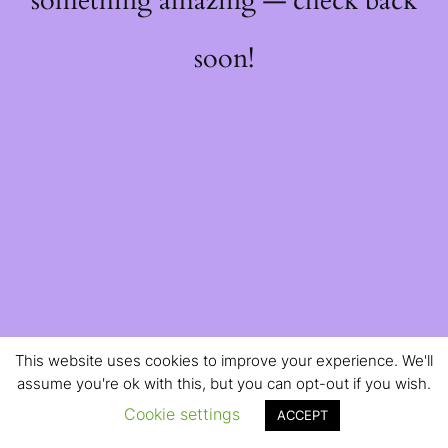
something amazing — check back
soon!
This website uses cookies to improve your experience. We'll
assume you're ok with this, but you can opt-out if you wish.
Cookie settings
ACCEPT