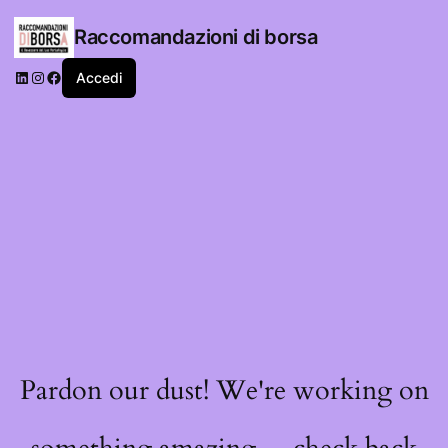
Raccomandazioni di borsa
LinkedIn
Instagram
Facebook
Accedi
Pardon our dust! We're working on