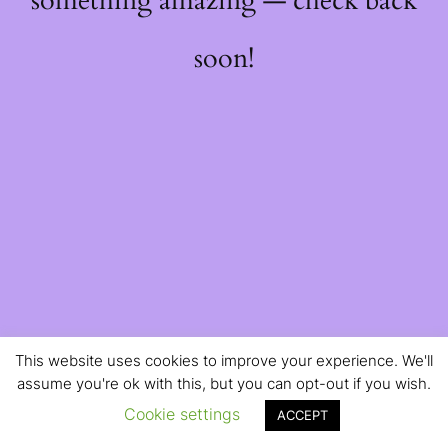
something amazing — check back
soon!
This website uses cookies to improve your experience. We'll
assume you're ok with this, but you can opt-out if you wish.
Cookie settings
ACCEPT