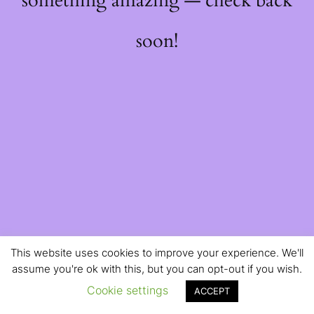
something amazing — check back
soon!
This website uses cookies to improve your experience. We'll
assume you're ok with this, but you can opt-out if you wish.
Cookie settings
ACCEPT