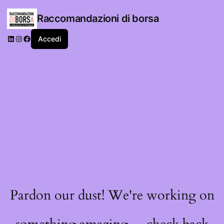
Raccomandazioni di borsa
LinkedIn
Instagram
Facebook
Accedi
Pardon our dust! We're working on