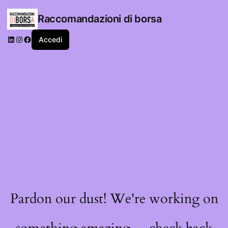
Raccomandazioni di borsa
LinkedIn
Instagram
Facebook
Accedi
Pardon our dust! We're working on