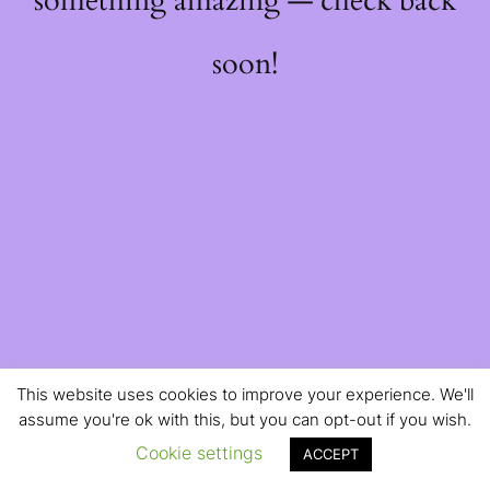
something amazing — check back
soon!
This website uses cookies to improve your experience. We'll
assume you're ok with this, but you can opt-out if you wish.
Cookie settings
ACCEPT