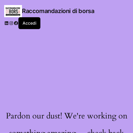
Raccomandazioni di borsa
LinkedIn
Instagram
Facebook
Accedi
Pardon our dust! We're working on