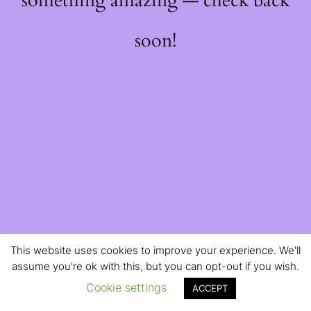
something amazing — check back
soon!
This website uses cookies to improve your experience. We'll
assume you're ok with this, but you can opt-out if you wish.
Cookie settings
ACCEPT