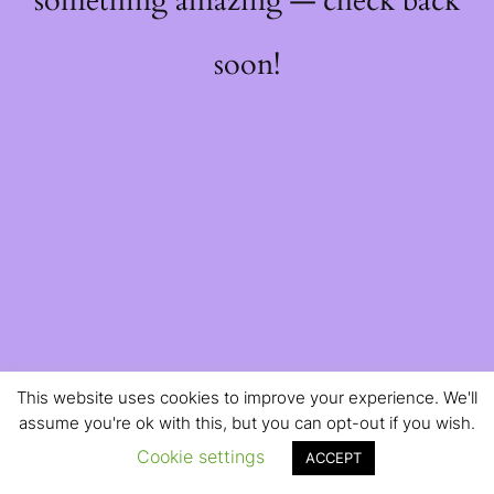
something amazing — check back
soon!
This website uses cookies to improve your experience. We'll
assume you're ok with this, but you can opt-out if you wish.
Cookie settings
ACCEPT