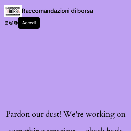
Raccomandazioni di borsa
LinkedIn
Instagram
Facebook
Accedi
Pardon our dust! We're working on