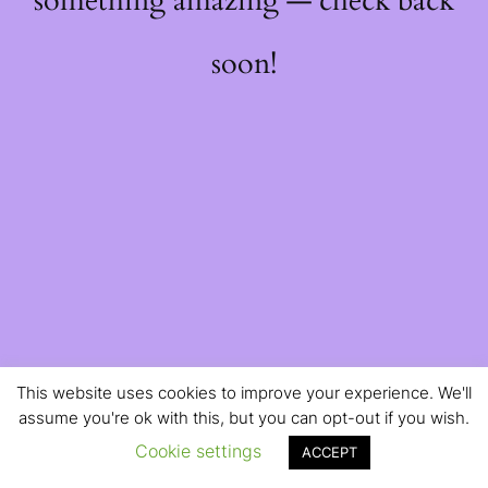
something amazing — check back
soon!
This website uses cookies to improve your experience. We'll
assume you're ok with this, but you can opt-out if you wish.
Cookie settings
ACCEPT