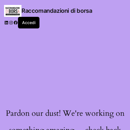
Raccomandazioni di borsa
LinkedIn
Instagram
Facebook
Accedi
Pardon our dust! We're working on