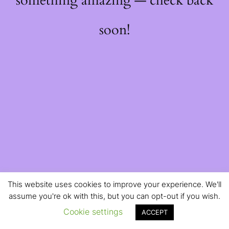
something amazing — check back
soon!
This website uses cookies to improve your experience. We'll
assume you're ok with this, but you can opt-out if you wish.
Cookie settings
ACCEPT