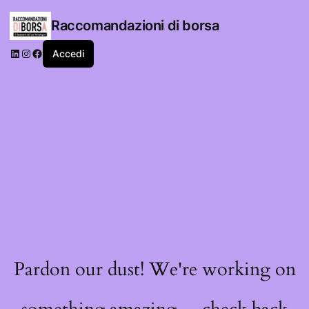
Raccomandazioni di borsa
LinkedIn
Instagram
Facebook
Accedi
Pardon our dust! We're working on