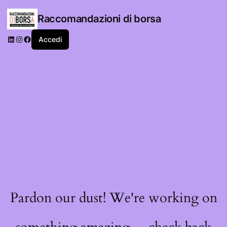
Raccomandazioni di borsa
LinkedIn
Instagram
Facebook
Accedi
Pardon our dust! We're working on