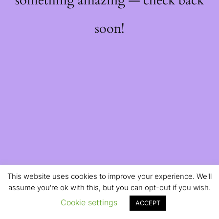
something amazing — check back
soon!
This website uses cookies to improve your experience. We'll
assume you're ok with this, but you can opt-out if you wish.
Cookie settings
ACCEPT