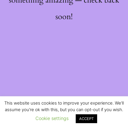
something amazing — check back
soon!
This website uses cookies to improve your experience. We'll
assume you're ok with this, but you can opt-out if you wish.
Cookie settings
ACCEPT