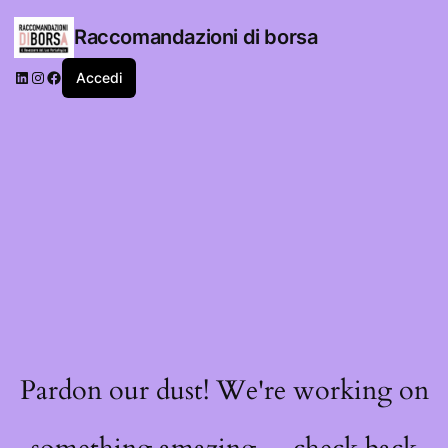
Raccomandazioni di borsa
LinkedIn
Instagram
Facebook
Accedi
Pardon our dust! We're working on