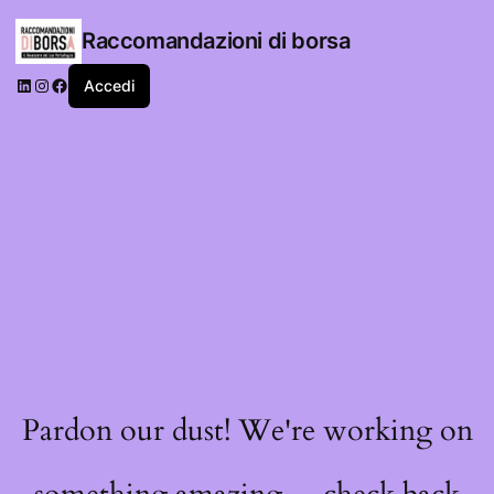
Raccomandazioni di borsa
LinkedIn
Instagram
Facebook
Accedi
Pardon our dust! We're working on