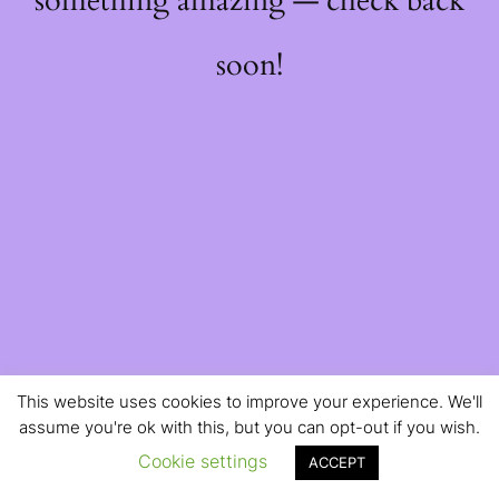
something amazing — check back
soon!
This website uses cookies to improve your experience. We'll
assume you're ok with this, but you can opt-out if you wish.
Cookie settings
ACCEPT