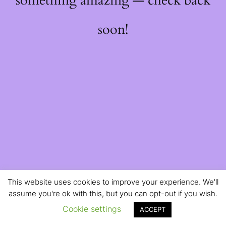
something amazing — check back
soon!
This website uses cookies to improve your experience. We'll
assume you're ok with this, but you can opt-out if you wish.
Cookie settings
ACCEPT