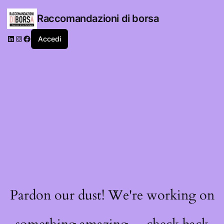
Raccomandazioni di borsa
LinkedIn
Instagram
Facebook
Accedi
Pardon our dust! We're working on