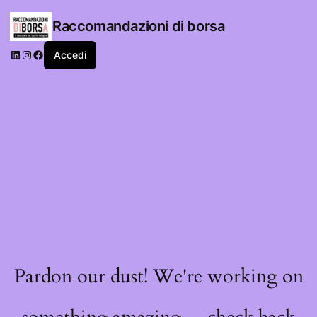
Raccomandazioni di borsa
LinkedIn
Instagram
Facebook
Accedi
Pardon our dust! We're working on