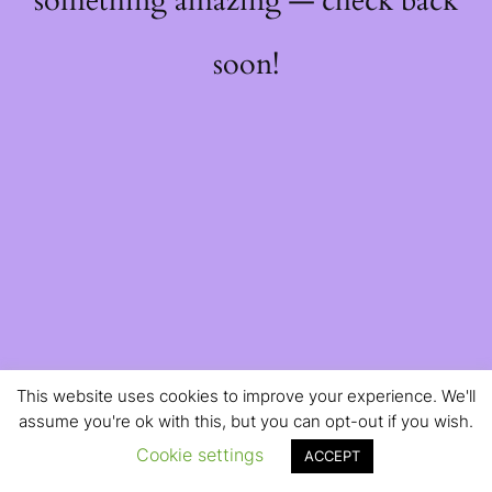
something amazing — check back
soon!
This website uses cookies to improve your experience. We'll
assume you're ok with this, but you can opt-out if you wish.
Cookie settings
ACCEPT