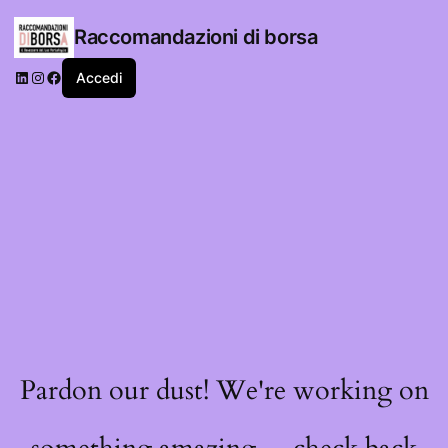
Raccomandazioni di borsa
LinkedIn
Instagram
Facebook
Accedi
Pardon our dust! We're working on