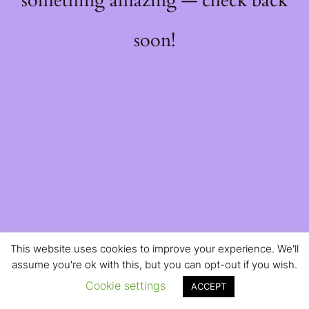
something amazing — check back
soon!
This website uses cookies to improve your experience. We'll
assume you're ok with this, but you can opt-out if you wish.
Cookie settings
ACCEPT