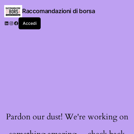
Raccomandazioni di borsa
LinkedIn
Instagram
Facebook
Accedi
Pardon our dust! We're working on