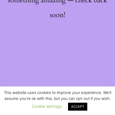
something amazing — check back
soon!
This website uses cookies to improve your experience. We'll
assume you're ok with this, but you can opt-out if you wish.
Cookie settings
ACCEPT