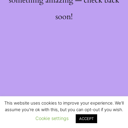
something amazing — check back
soon!
This website uses cookies to improve your experience. We'll
assume you're ok with this, but you can opt-out if you wish.
Cookie settings
ACCEPT