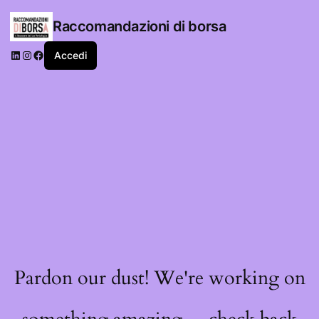
Raccomandazioni di borsa
LinkedIn
Instagram
Facebook
Accedi
Pardon our dust! We're working on