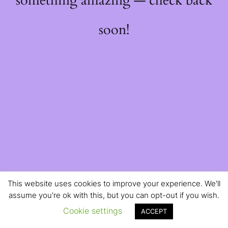
something amazing — check back
soon!
This website uses cookies to improve your experience. We'll
assume you're ok with this, but you can opt-out if you wish.
Cookie settings
ACCEPT