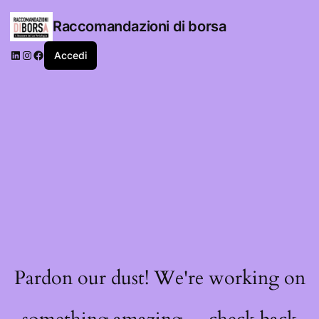
Raccomandazioni di borsa
LinkedIn
Instagram
Facebook
Accedi
Pardon our dust! We're working on