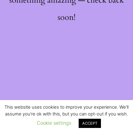
something amazing — check back
soon!
This website uses cookies to improve your experience. We'll
assume you're ok with this, but you can opt-out if you wish.
Cookie settings
ACCEPT