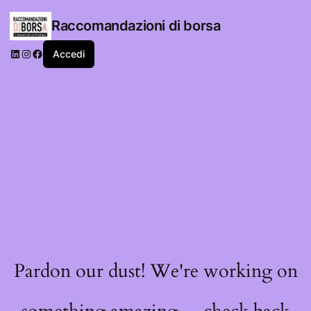
Raccomandazioni di borsa
LinkedIn
Instagram
Facebook
Accedi
Pardon our dust! We're working on