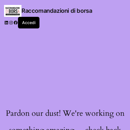
Raccomandazioni di borsa
LinkedIn
Instagram
Facebook
Accedi
Pardon our dust! We're working on