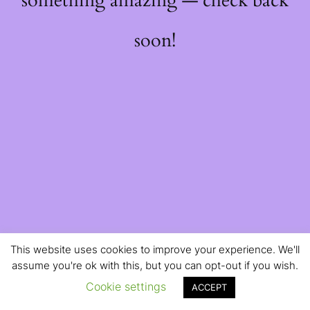
something amazing — check back
soon!
This website uses cookies to improve your experience. We'll
assume you're ok with this, but you can opt-out if you wish.
Cookie settings
ACCEPT