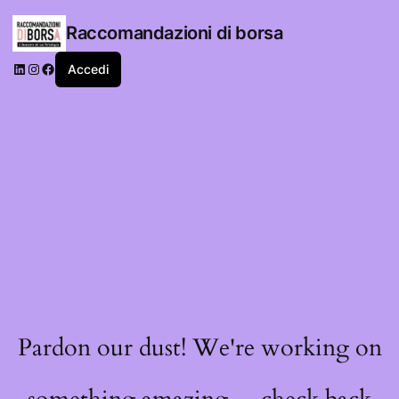
Raccomandazioni di borsa
LinkedIn
Instagram
Facebook
Accedi
Pardon our dust! We're working on