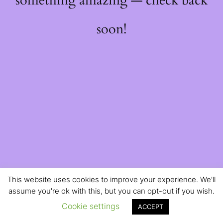
something amazing — check back
soon!
This website uses cookies to improve your experience. We'll
assume you're ok with this, but you can opt-out if you wish.
Cookie settings
ACCEPT